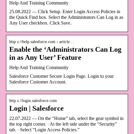
Help And Training Community
25.08.2022 — Click Setup. Enter Login Access Policies in
the Quick Find box. Select the Administrators Can Log in as
Any User checkbox. Click Save.
http s://help.salesforce.com › article…
Enable the ‘Administrators Can Log
in as Any User’ Feature
Help And Training Community
Salesforce Customer Secure Login Page. Login to your
Salesforce Customer Account.
http s://login.salesforce.com
Login | Salesforce
22.07.2022 — On the “Home” tab, select the gear symbol in
the top right corner. · At the left side under the “Security”
tab. · Select “Login Access Policies.”