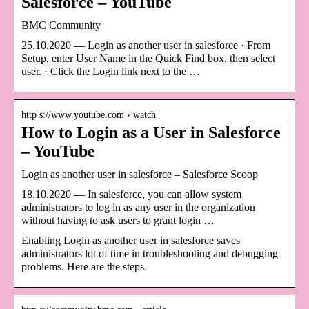
Salesforce – YouTube
BMC Community
25.10.2020 — Login as another user in salesforce · From
Setup, enter User Name in the Quick Find box, then select
user. · Click the Login link next to the …
http s://www.youtube.com › watch
How to Login as a User in Salesforce
– YouTube
Login as another user in salesforce – Salesforce Scoop
18.10.2020 — In salesforce, you can allow system
administrators to log in as any user in the organization
without having to ask users to grant login …
Enabling Login as another user in salesforce saves
administrators lot of time in troubleshooting and debugging
problems. Here are the steps.