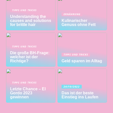
TIPPS UND TRICKS
ERNÄHRUNG
Understanding the
causes and solutions
Kulinarischer
for brittle hair
Genuss ohne Fett
TIPPS UND TRICKS
Die große BH-Frage:
TIPPS UND TRICKS
welcher ist der
Richtige?
Geld sparen im Alltag
TIPPS UND TRICKS
26/10/2022
Letzte Chance – El
Gordo 2023
Das ist der beste
gewinnen
Einstieg ins Laufen