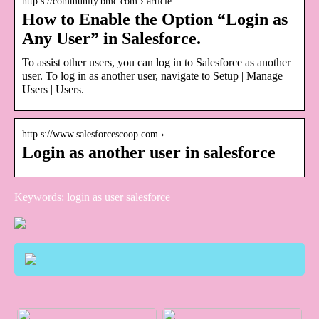
http s://community.bmc.com › article
How to Enable the Option “Login as
Any User” in Salesforce.
To assist other users, you can log in to Salesforce as another
user. To log in as another user, navigate to Setup | Manage
Users | Users.
http s://www.salesforcescoop.com › …
Login as another user in salesforce
Keywords: login as user salesforce