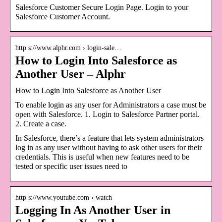
Salesforce Customer Secure Login Page. Login to your
Salesforce Customer Account.
http s://www.alphr.com › login-sale…
How to Login Into Salesforce as
Another User – Alphr
How to Login Into Salesforce as Another User
To enable login as any user for Administrators a case must be
open with Salesforce. 1. Login to Salesforce Partner portal.
2. Create a case.
In Salesforce, there’s a feature that lets system administrators
log in as any user without having to ask other users for their
credentials. This is useful when new features need to be
tested or specific user issues need to
http s://www.youtube.com › watch
Logging In As Another User in