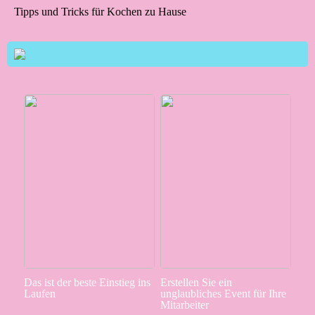
Tipps und Tricks für Kochen zu Hause
Das ist der beste Einstieg ins
Erstellen Sie ein
Laufen
unglaubliches Event für Ihre
Mitarbeiter