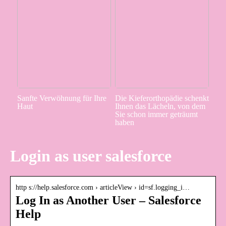
Sanfte Verwöhnung für Ihre
Die Kieferorthopädie schenkt
Haut
Ihnen das Lächeln, von dem
Sie schon immer geträumt
haben
Login as user salesforce
http s://help.salesforce.com › articleView › id=sf.logging_i…
Log In as Another User – Salesforce
Help