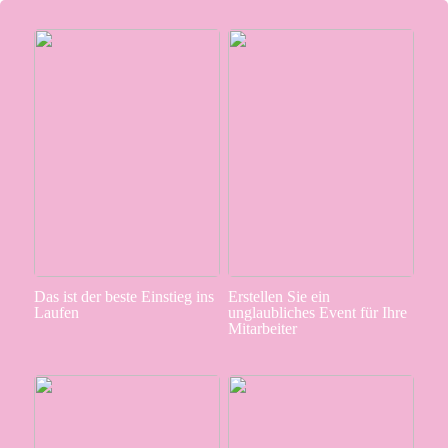
Das ist der beste Einstieg ins
Erstellen Sie ein
Laufen
unglaubliches Event für Ihre
Mitarbeiter